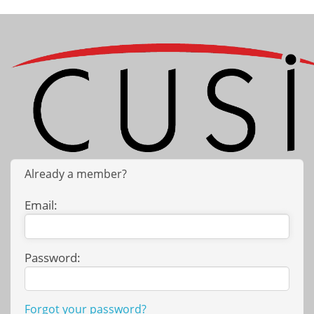
Already a member?
Email:
Password:
Forgot your password?