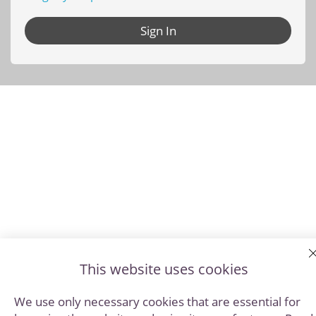
Sign In
This website uses cookies
We use only necessary cookies that are essential for